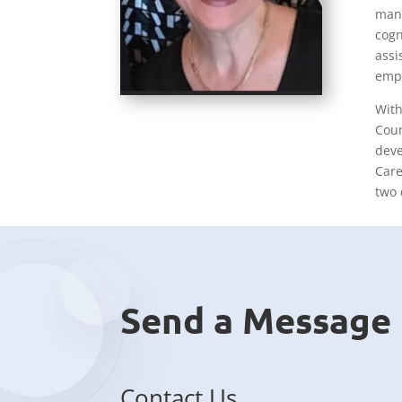
mana
cogn
assi
empa
With
Coun
deve
Care
two 
Send a Message
Contact Us