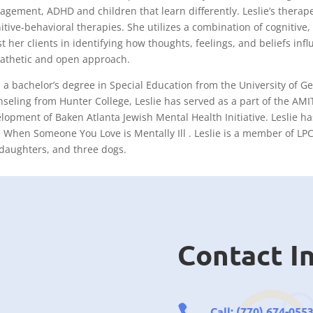
gement, ADHD and children that learn differently. Leslie’s thera
itive-behavioral therapies. She utilizes a combination of cogniti
st her clients in identifying how thoughts, feelings, and beliefs in
thetic and open approach.
 a bachelor’s degree in Special Education from the University of Ge
seling from Hunter College, Leslie has served as a part of the AMIT
lopment of Baken Atlanta Jewish Mental Health Initiative. Leslie ha
 When Someone You Love is Mentally Ill . Leslie is a member of LPC
daughters, and three dogs.
Contact I

Call: (770) 674-0553