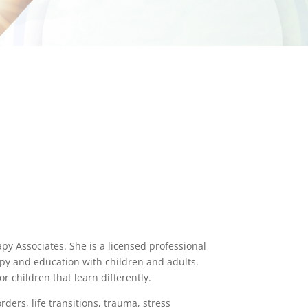
apy Associates. She is a licensed professional
apy and education with children and adults.
r children that learn differently.
rders, life transitions, trauma, stress