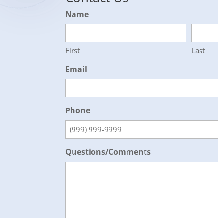
Name
First
Last
Email
Phone
Questions/Comments