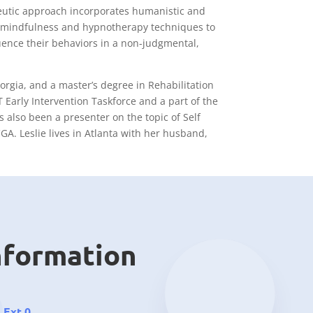
peutic approach incorporates humanistic and
ve, mindfulness and hypnotherapy techniques to
fluence their behaviors in a non-judgmental,
orgia, and a master’s degree in Rehabilitation
 Early Intervention Taskforce and a part of the
s also been a presenter on the topic of Self
GA. Leslie lives in Atlanta with her husband,
nformation
 Ext 0