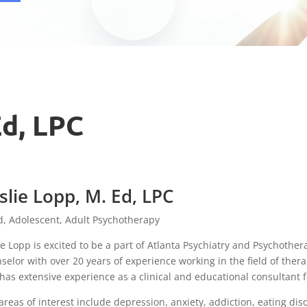
Ed, LPC
slie Lopp, M. Ed, LPC
d, Adolescent, Adult Psychotherapy
ie Lopp is excited to be a part of Atlanta Psychiatry and Psychother
selor with over 20 years of experience working in the field of ther
has extensive experience as a clinical and educational consultant fo
areas of interest include depression, anxiety, addiction, eating diso