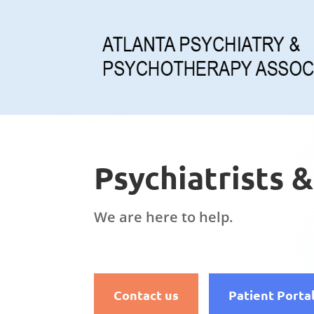
Psychiatrists 
We are here to help.
Contact us
Patient Porta