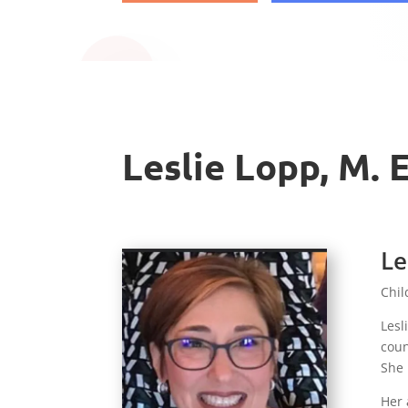
Leslie Lopp, M. 
Le
Chil
Lesl
coun
She 
Her 