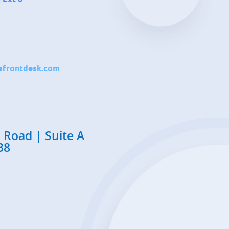
frontdesk.com
 Road | Suite A
38