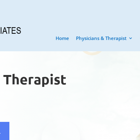
Home
Physicians & Therapist
& Therapist
l