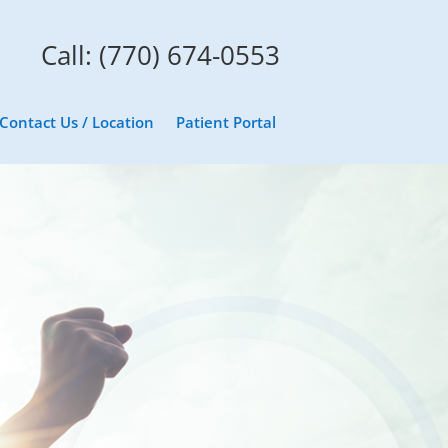
Call: (770) 674-0553
Contact Us / Location
Patient Portal