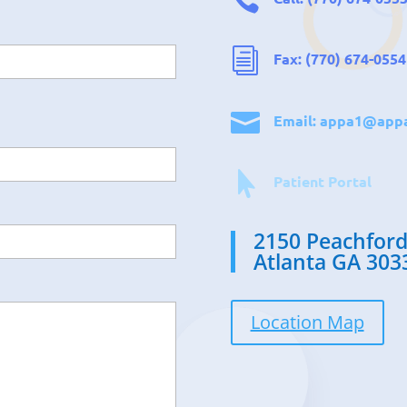
i
Fax: (770) 674-0554

Email:
appa1@appa

Patient Portal
2150 Peachford
Atlanta GA 303
Location Map